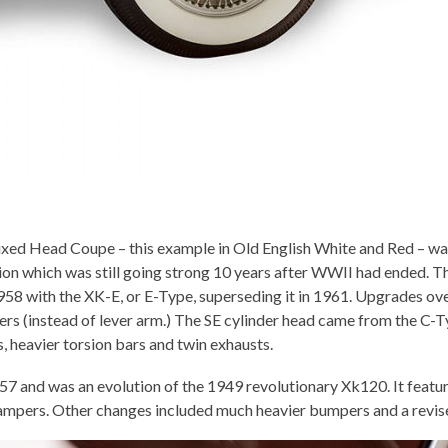
xed Head Coupe – this example in Old English White and Red – was 
tion which was still going strong 10 years after WWII had ended. T
958 with the XK-E, or E-Type, superseding it in 1961. Upgrades ov
ers (instead of lever arm.) The SE cylinder head came from the C
 heavier torsion bars and twin exhausts.
and was an evolution of the 1949 revolutionary Xk120. It featu
dampers. Other changes included much heavier bumpers and a revise