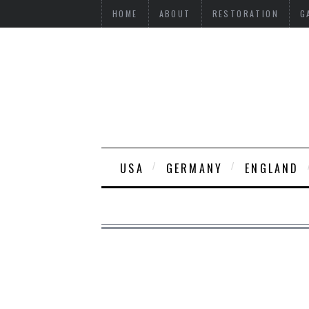
HOME
ABOUT
RESTORATION
G
USA
GERMANY
ENGLAND