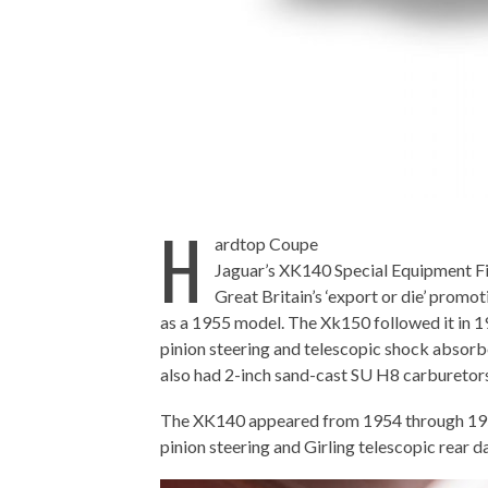
H
ardtop Coupe
Jaguar’s XK140 Special Equipment Fi
Great Britain’s ‘export or die’ promo
as a 1955 model. The Xk150 followed it in 1
pinion steering and telescopic shock absorb
also had 2-inch sand-cast SU H8 carburetors,
The XK140 appeared from 1954 through 1957 
pinion steering and Girling telescopic rear 