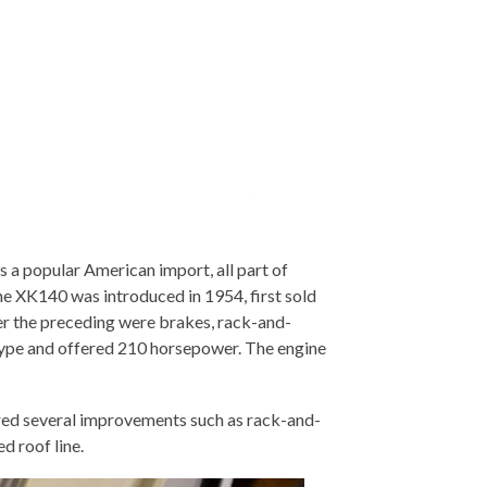
a popular American import, all part of
he XK140 was introduced in 1954, first sold
er the preceding were brakes, rack-and-
-Type and offered 210 horsepower. The engine
red several improvements such as rack-and-
d roof line.