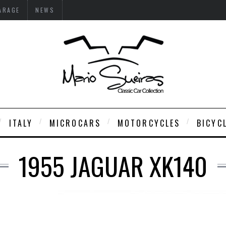
ARAGE
NEWS
ITALY
MICROCARS
MOTORCYCLES
BICYC
1955 JAGUAR XK140