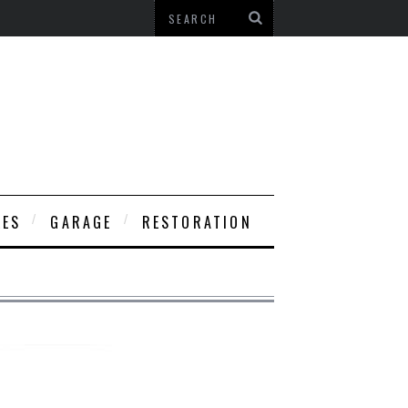
LES
GARAGE
RESTORATION